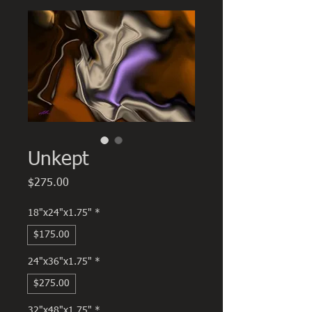
Unkept
Price
$275.00
18"x24"x1.75"
*
$175.00
24"x36"x1.75"
*
$275.00
32"x48"x1.75"
*