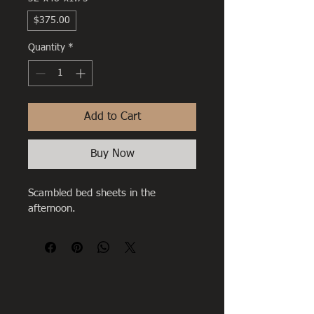
$375.00
Quantity
*
Add to Cart
Buy Now
Scambled bed sheets in the 
afternoon.