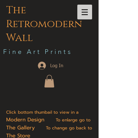
The
Retromodern
Wall
F i n e A r t P r i n t s
Log In
Click bottom thumbail to view in a
Modern Design
To enlarge go to
The Gallery
To change go back to
The Store