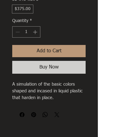
$375.00
Quantity
*
Add to Cart
Buy Now
A simulation of the basic colors 
shaped and incased in liquid plastic 
that harden in place.