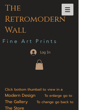
The
Retromodern
Wall
F i n e A r t P r i n t s
Log In
Click bottom thumbail to view in a
Modern Design
To enlarge go to
The Gallery
To change go back to
The Store