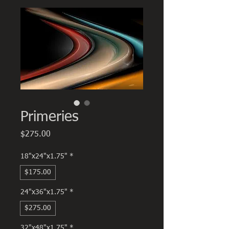
Primeries
Price
$275.00
18"x24"x1.75"
*
$175.00
24"x36"x1.75"
*
$275.00
32"x48"x1.75"
*