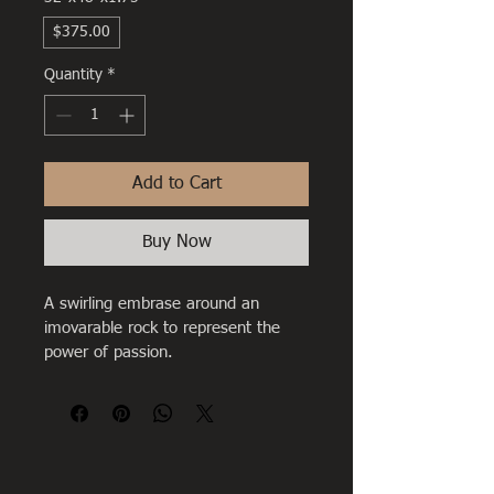
$375.00
Quantity
*
Add to Cart
Buy Now
A swirling embrase around an 
imovarable rock to represent the 
power of passion.