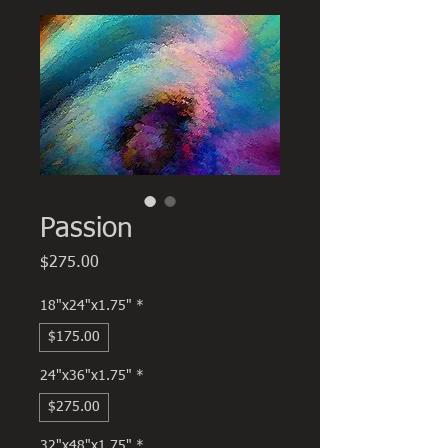
Passion
Price
$275.00
18"x24"x1.75"
*
$175.00
24"x36"x1.75"
*
$275.00
32"x48"x1.75"
*