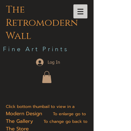
The
Retromodern
Wall
F i n e A r t P r i n t s
Log In
Click bottom thumbail to view in a
Modern Design
To enlarge go to
The Gallery
To change go back to
The Store