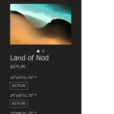
Land of Nod
Price
$275.00
18"x24"x1.75"
*
$175.00
24"x36"x1.75"
*
$275.00
32"x48"x1.75"
*