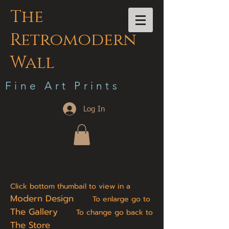
The
Retromodern
Wall
F i n e A r t P r i n t s
Log In
Click bottom thumbail to view in a
Modern Design
To enlarge go to
The Gallery
To change go back to
The Store