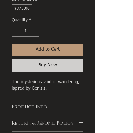
$375.00
Quantity
*
Add to Cart
Buy Now
The mysterious land of wandering, 
ispired by Genisis.
Product Info
I'm a great place to add more 
Return & Refund Policy
information about your product, such 
as 
sizing
, 
material
, 
care
, and 
cleaning 