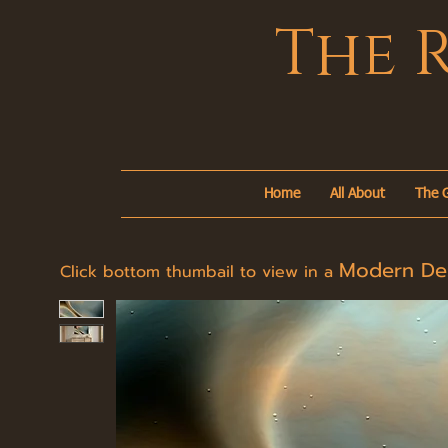
The 
Home
All About
The G
Modern D
Click bottom thumbail to view in a