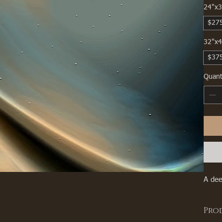
24"x3
$27
32"x4
$37
Quant
A dee
Pro