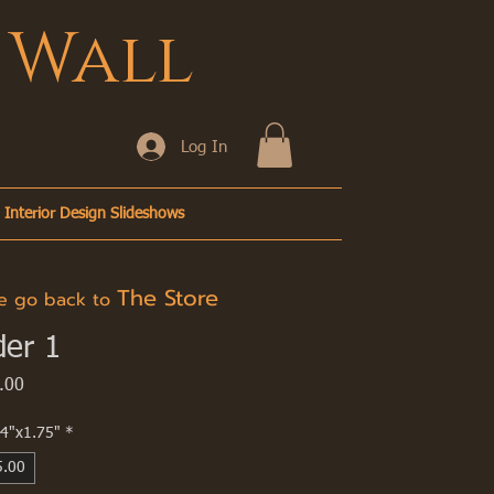
 Wall
Log In
Interior Design Slideshows
The Store
go back to
der 1
Price
.00
4"x1.75"
*
5.00