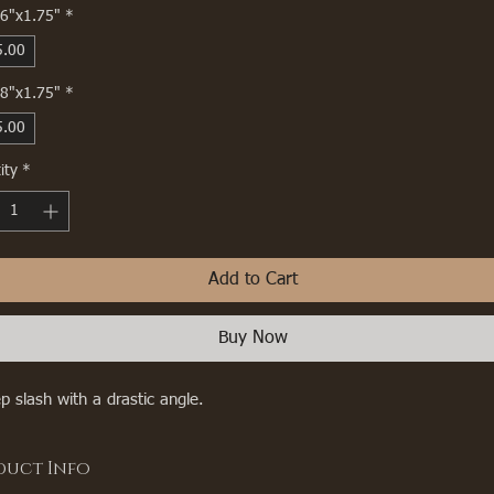
6"x1.75"
*
5.00
8"x1.75"
*
5.00
ity
*
Add to Cart
Buy Now
p slash with a drastic angle.
duct Info