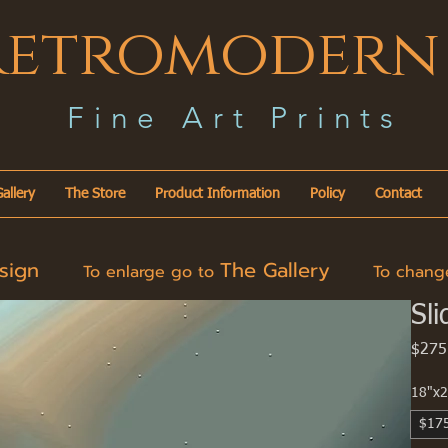
Retromodern
F i n e A r t P r i n t s
allery
The Store
Product Information
Policy
Contact
esign
The Gallery
To enlarge go to
To change 
Sli
$275
18"x2
$17